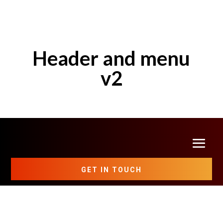
Header and menu
v2
GET IN TOUCH